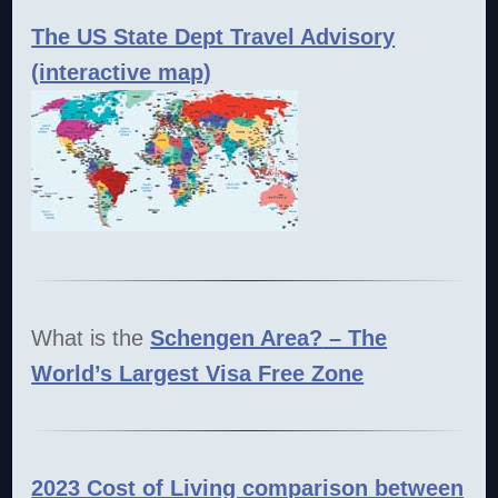
The US State Dept Travel Advisory
(interactive map)
What is the
Schengen Area?
– The
World’s Largest Visa Free Zone
2023 Cost of Living comparison between