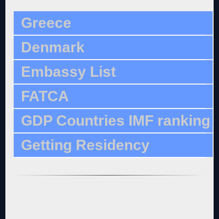
Greece
Denmark
Embassy List
FATCA
GDP Countries IMF ranking
Getting Residency