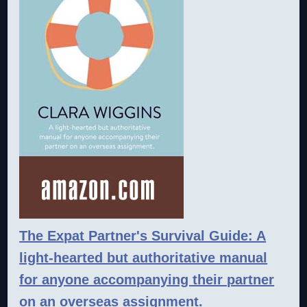
The Expat Partner's Survival Guide: A
light-hearted but authoritative manual
for anyone accompanying their partner
on an overseas assignment.