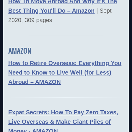
How To Move Abroad And Why It's The
Best Thing You'll Do – Amazon
| Sept
2020, 309 pages
AMAZON
How to Retire Overseas: Everything You
Need to Know to Live Well (for Less)
Abroad – AMAZON
Expat Secrets: How To Pay Zero Taxes,
Live Overseas & Make Giant Piles of
Money - AMAZON