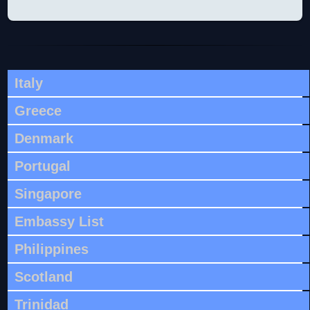
Italy
Greece
Denmark
Portugal
Singapore
Embassy List
Philippines
Scotland
Trinidad