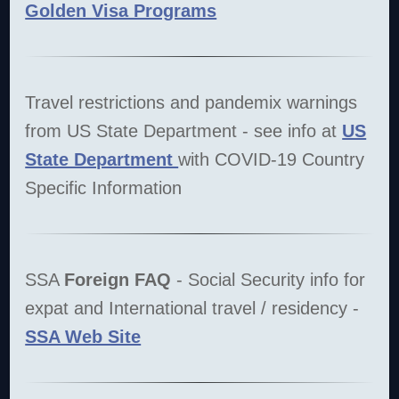
Golden Visa Programs
Travel restrictions and pandemix warnings
from US State Department - see info at
US
State Department
with COVID-19 Country
Specific Information
SSA
Foreign FAQ
- Social Security info for
expat and International travel / residency -
SSA Web Site