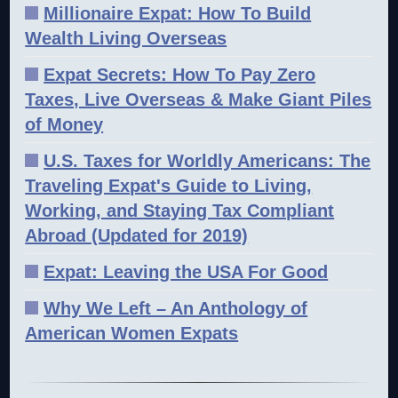
Millionaire Expat: How To Build
Wealth Living Overseas
Expat Secrets: How To Pay Zero
Taxes, Live Overseas & Make Giant Piles
of Money
U.S. Taxes for Worldly Americans: The
Traveling Expat's Guide to Living,
Working, and Staying Tax Compliant
Abroad (Updated for 2019)
Expat: Leaving the USA For Good
Why We Left – An Anthology of
American Women Expats