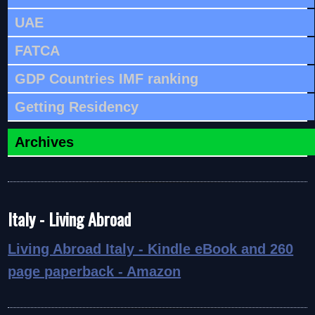
UAE
FATCA
GDP Countries IMF ranking
Getting Residency
Archives
Italy - Living Abroad
Living Abroad Italy - Kindle eBook and 260
page paperback - Amazon