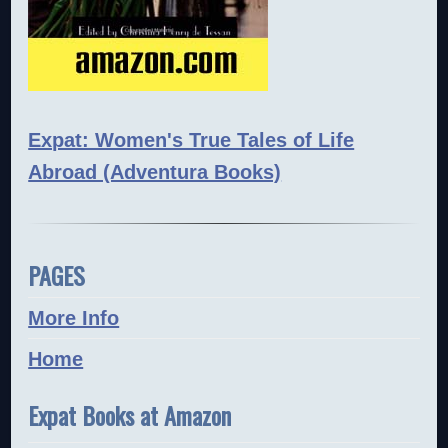
Expat: Women's True Tales of Life
Abroad (Adventura Books)
PAGES
More Info
Home
Expat Books at Amazon