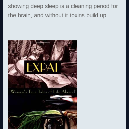
showing deep sleep is a cleaning period for
the brain, and without it toxins build up.