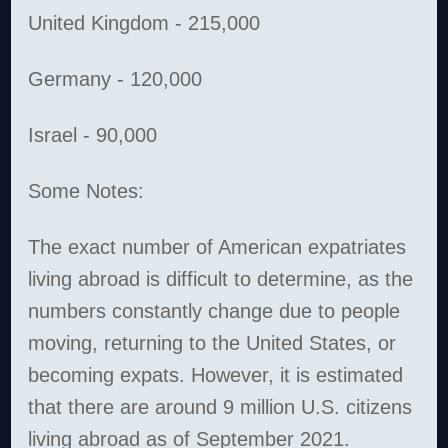
United Kingdom - 215,000
Germany - 120,000
Israel - 90,000
Some Notes:
The exact number of American expatriates
living abroad is difficult to determine, as the
numbers constantly change due to people
moving, returning to the United States, or
becoming expats. However, it is estimated
that there are around 9 million U.S. citizens
living abroad as of September 2021.