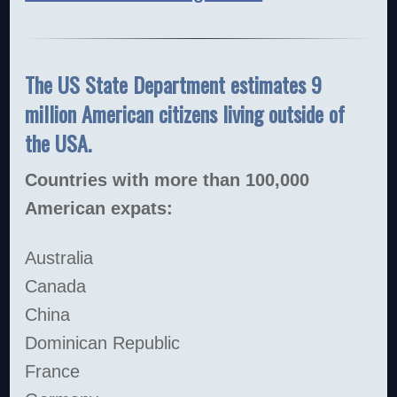
The US State Department estimates 9
million American citizens living outside of
the USA.
Countries with more than 100,000
American expats:
Australia
Canada
China
Dominican Republic
France