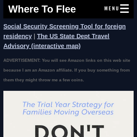
Where To Flee
Social Security Screening Tool for foreign
residency
|
The US State Dept Travel
Advisory (interactive map)
ADVERTISEMENT: You will see Amazon links on this web site
because I am an Amazon affiliate. If you buy something from
them they might throw me a few coins.