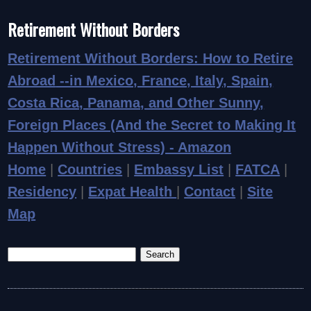
Retirement Without Borders
Retirement Without Borders: How to Retire
Abroad
--in Mexico, France, Italy, Spain,
Costa Rica, Panama, and Other Sunny,
Foreign Places (And the Secret to Making It
Happen Without Stress) - Amazon
Home
|
Countries
|
Embassy List
|
FATCA
|
Residency
|
Expat Health
|
Contact
|
Site
Map