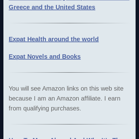
Greece and the United States
Expat Health around the world
Expat Novels and Books
You will see Amazon links on this web site
because I am an Amazon affiliate. I earn
from qualifying purchases.