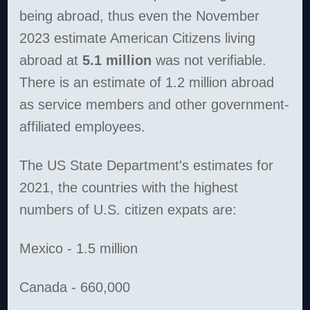
being abroad, thus even the November
2023 estimate American Citizens living
abroad at
5.1 million
was not verifiable.
There is an estimate of 1.2 million abroad
as service members and other government-
affiliated employees.
The US State Department's estimates for
2021, the countries with the highest
numbers of U.S. citizen expats are:
Mexico - 1.5 million
Canada - 660,000