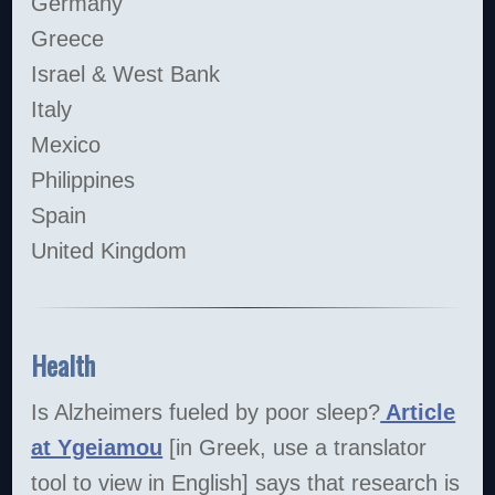
Germany
Greece
Israel & West Bank
Italy
Mexico
Philippines
Spain
United Kingdom
Health
Is Alzheimers fueled by poor sleep?
Article
at Ygeiamou
[in Greek, use a translator
tool to view in English] says that research is