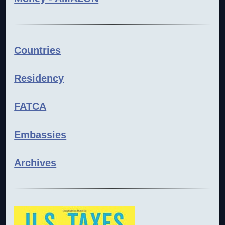
Countries
Residency
FATCA
Embassies
Archives