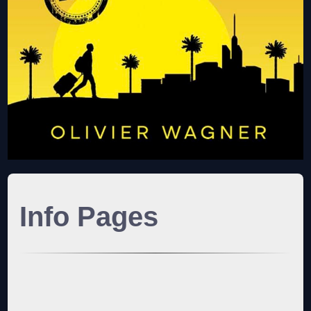
Info Pages