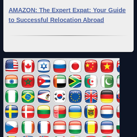
AMAZON: The Expert Expat: Your Guide
to Successful Relocation Abroad