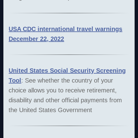
USA CDC international travel warnings
December 22, 2022
United States
Social Security Screening
Tool
: See whether the country of your
choice allows you to receive retirement,
disability and other official payments from
the United States Government