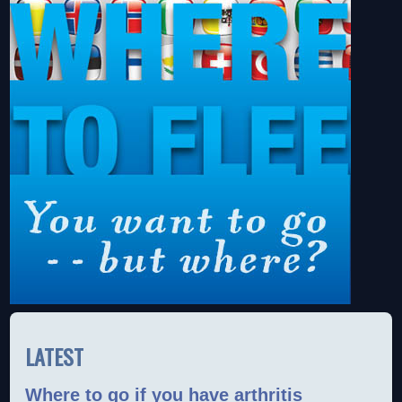
LATEST
Where to go if you have arthritis