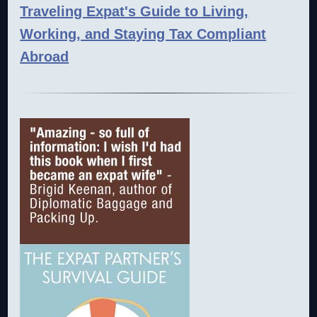
Traveling Expat's Guide to Living,
Working, and Staying Tax Compliant
Abroad