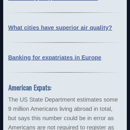
What cities have superior air quality?
Banking for expatriates in Europe
American Expats:
The US State Department estimates some
9 million Americans living abroad in total,
but says this number could be in error as
Americans are not required to register as