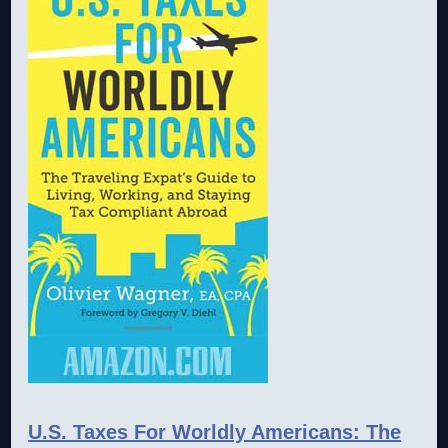
U.S. Taxes For Worldly Americans: The