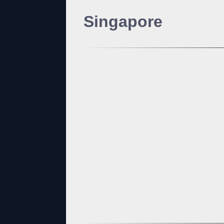
Singapore