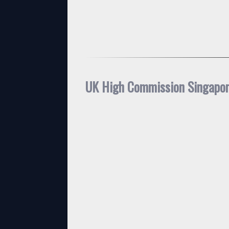
UK High Commission Singapo