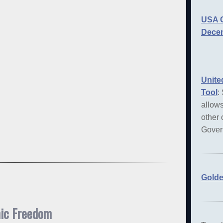
USA C
Decem
Unite
Tool
:
allows
other 
Gover
Golde
mic Freedom