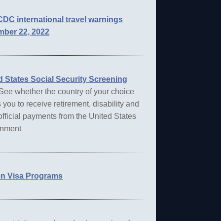
DC international travel warnings
ber 22, 2022
d States
Social Security Screening
 See whether the country of your choice
 you to receive retirement, disability and
official payments from the United States
nment
n Visa Programs