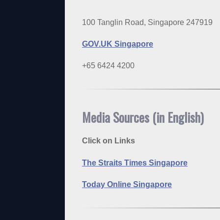
100 Tanglin Road, Singapore 247919
GOV.UK Singapore
+65 6424 4200
Media Sources (in English)
Click on Links
The Straits Times Singapore
Today Online Singapore