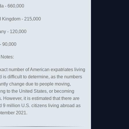
a - 660,000
d Kingdom - 215,000
ny - 120,000
 - 90,000
Notes:
act number of American expatriates living
 is difficult to determine, as the numbers
antly change due to people moving,
ing to the United States, or becoming
. However, it is estimated that there are
 9 million U.S. citizens living abroad as
ptember 2021.