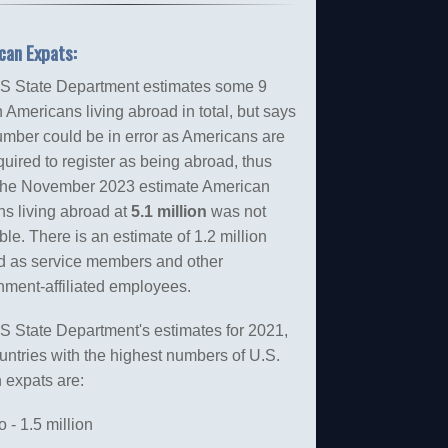
can Expats:
S State Department estimates some 9
n Americans living abroad in total, but says
umber could be in error as Americans are
quired to register as being abroad, thus
the November 2023 estimate American
ns living abroad at
5.1 million
was not
able. There is an estimate of 1.2 million
d as service members and other
nment-affiliated employees.
S State Department's estimates for 2021,
untries with the highest numbers of U.S.
n expats are:
 - 1.5 million