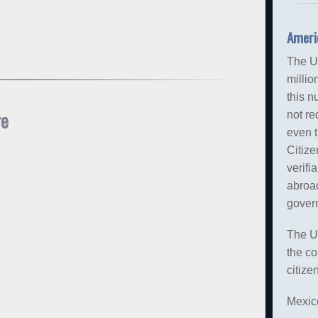
Ameri
The U
millio
this n
re
not re
even 
Citize
verifi
abroa
gover
The U
the co
citize
Mexico