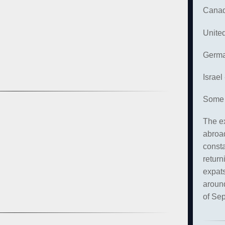
Canad
Unite
Germa
Israel
Some 
The ex
abroad
const
return
expats
around
of Se