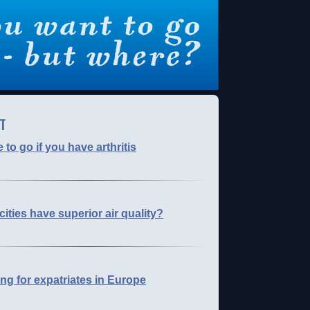
T
to go if you have arthritis
cities have superior air quality?
ng for expatriates in Europe