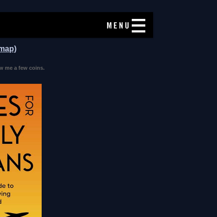
 map)
w me a few coins.