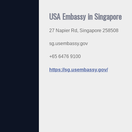
USA Embassy in Singapore
27 Napier Rd, Singapore 258508
sg.usembassy.gov
+65 6476 9100
https://sg.usembassy.gov/