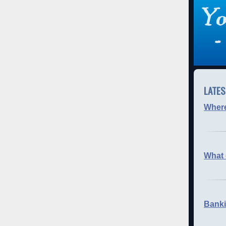
LATES
Where 
What 
Banki