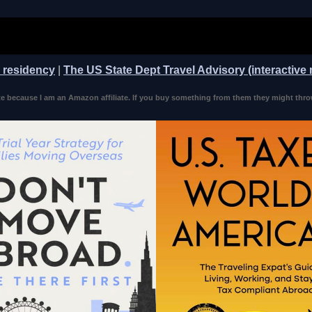
n residency
|
The US State Dept Travel Advisory (interactive
 because I am an Amazon affiliate. If you buy something from them they might thro