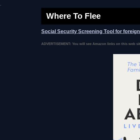
.
Where To Flee
Social Security Screening Tool for foreig
ADVERTISEMENT: You will see Amazon links on this web site