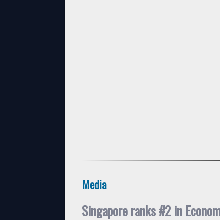
Media
Singapore ranks #2 in Econo