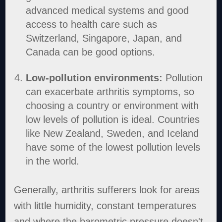
advanced medical systems and good
access to health care such as
Switzerland, Singapore, Japan, and
Canada can be good options.
Low-pollution environments:
Pollution
can exacerbate arthritis symptoms, so
choosing a country or environment with
low levels of pollution is ideal. Countries
like New Zealand, Sweden, and Iceland
have some of the lowest pollution levels
in the world.
Generally, arthritis sufferers look for areas
with little humidity, constant temperatures
and where the barometric pressure doesn't