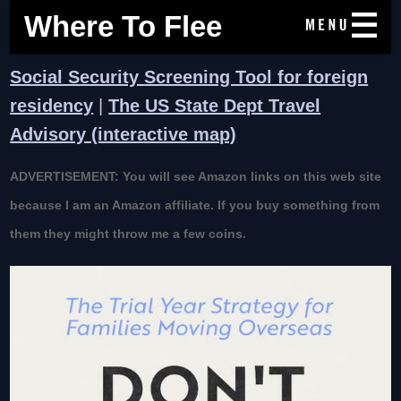
Where To Flee
Social Security Screening Tool for foreign
residency
|
The US State Dept Travel
Advisory (interactive map)
ADVERTISEMENT: You will see Amazon links on this web site
because I am an Amazon affiliate. If you buy something from
them they might throw me a few coins.