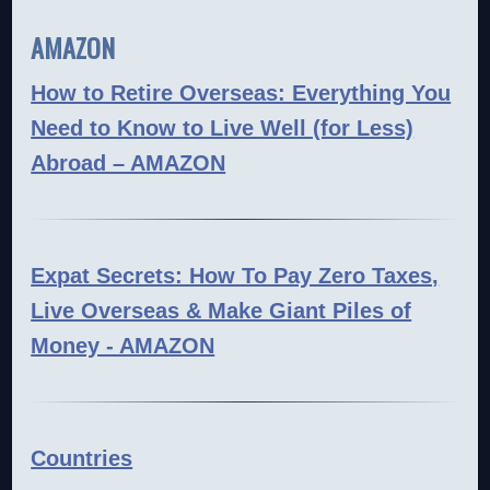
AMAZON
How to Retire Overseas: Everything You
Need to Know to Live Well (for Less)
Abroad – AMAZON
Expat Secrets: How To Pay Zero Taxes,
Live Overseas & Make Giant Piles of
Money - AMAZON
Countries