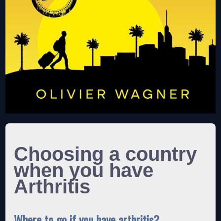
Choosing a country
when you have
Arthritis
Where to go if you have arthritis?