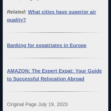
Related:
What cities have superior air
quality?
Banking for expatriates in Europe
AMAZON: The Expert Expat: Your Guide
to Successful Relocation Abroad
Original Page July 19, 2023