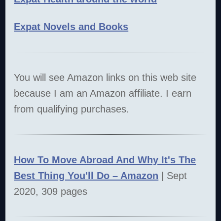
Expat Novels and Books
You will see Amazon links on this web site
because I am an Amazon affiliate. I earn
from qualifying purchases.
How To Move Abroad And Why It's The
Best Thing You'll Do – Amazon
| Sept
2020, 309 pages