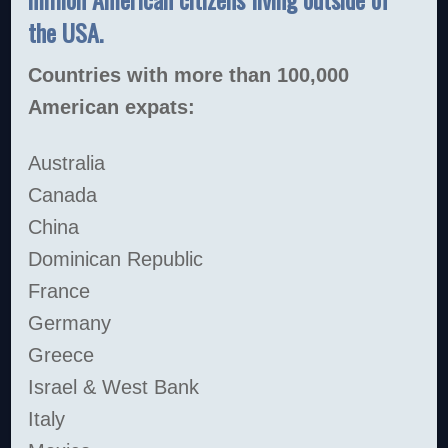
the USA.
Countries with more than 100,000
American expats:
Australia
Canada
China
Dominican Republic
France
Germany
Greece
Israel & West Bank
Italy