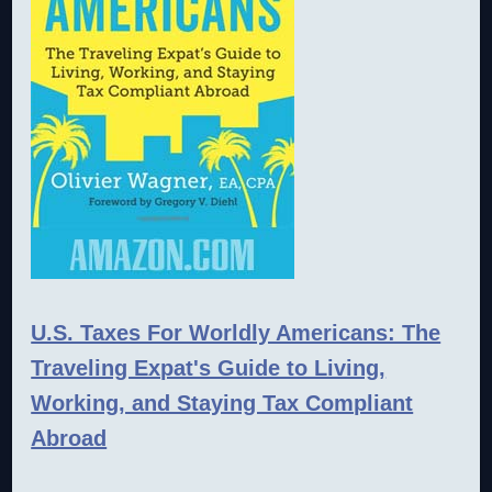
U.S. Taxes For Worldly Americans: The
Traveling Expat's Guide to Living,
Working, and Staying Tax Compliant
Abroad