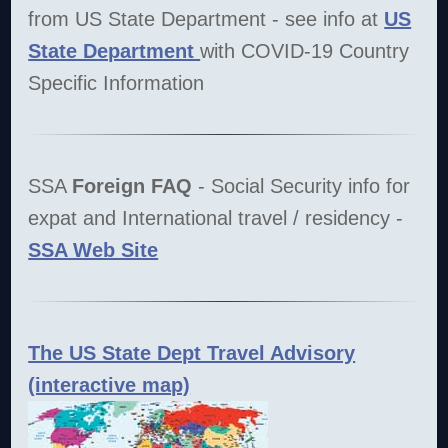
from US State Department - see info at
US
State Department
with COVID-19 Country
Specific Information
SSA
Foreign FAQ
- Social Security info for
expat and International travel / residency -
SSA Web Site
The US State Dept Travel Advisory
(interactive map)