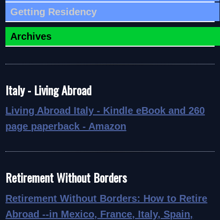
Getting Residency
Archives
Italy - Living Abroad
Living Abroad Italy - Kindle eBook and 260
page paperback - Amazon
Retirement Without Borders
Retirement Without Borders: How to Retire
Abroad
--in Mexico, France, Italy, Spain,