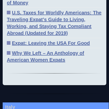
of Money
U.S. Taxes for Worldly Americans: The
Traveling Expat's Guide to Living,
Working, and Staying Tax Compliant
Abroad (Updated for 2019)
Expat: Leaving the USA For Good
Why We Left – An Anthology of
American Women Expats
Italy