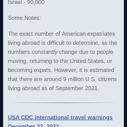
Israel - 90,000
Some Notes:
The exact number of American expatriates
living abroad is difficult to determine, as the
numbers constantly change due to people
moving, returning to the United States, or
becoming expats. However, it is estimated
that there are around 9 million U.S. citizens
living abroad as of September 2021.
USA CDC international travel warnings
December 22, 2022