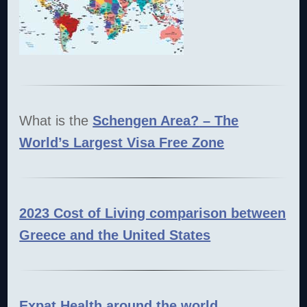
What is the
Schengen Area?
– The
World’s Largest Visa Free Zone
2023 Cost of Living comparison between
Greece and the United States
Expat Health around the world