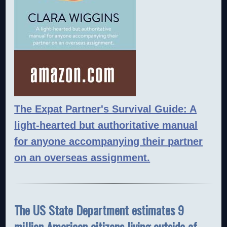
The Expat Partner's Survival Guide: A
light-hearted but authoritative manual
for anyone accompanying their partner
on an overseas assignment.
The US State Department estimates 9
million American citizens living outside of