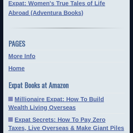
Expat: Women's True Tales of Life
Abroad (Adventura Books)
PAGES
More Info
Home
Expat Books at Amazon
Millionaire Expat: How To Build
Wealth Living Overseas
Expat Secrets: How To Pay Zero
Taxes, Live Overseas & Make Giant Piles