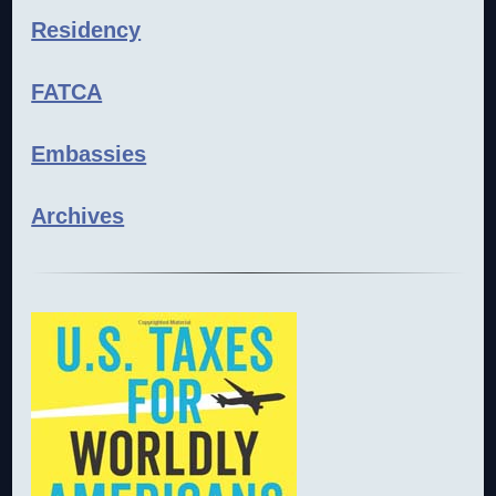
Residency
FATCA
Embassies
Archives