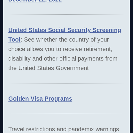
United States
Social Security Screening
Tool
: See whether the country of your
choice allows you to receive retirement,
disability and other official payments from
the United States Government
Golden Visa Programs
Travel restrictions and pandemix warnings