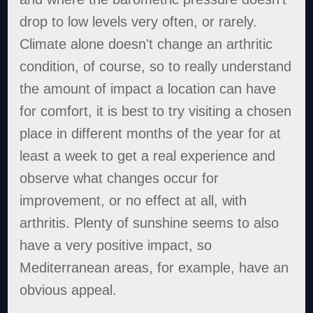
drop to low levels very often, or rarely.
Climate alone doesn't change an arthritic
condition, of course, so to really understand
the amount of impact a location can have
for comfort, it is best to try visiting a chosen
place in different months of the year for at
least a week to get a real experience and
observe what changes occur for
improvement, or no effect at all, with
arthritis. Plenty of sunshine seems to also
have a very positive impact, so
Mediterranean areas, for example, have an
obvious appeal.