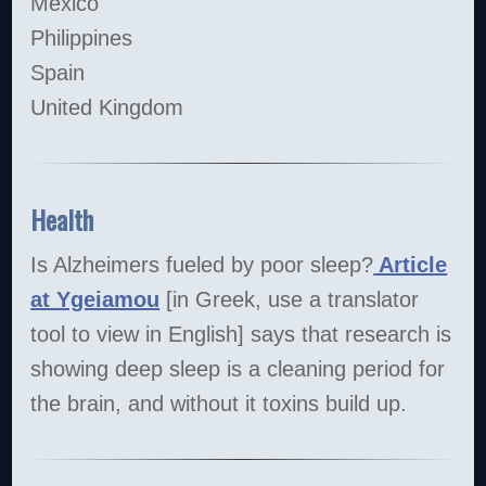
Mexico
Philippines
Spain
United Kingdom
Health
Is Alzheimers fueled by poor sleep?
Article
at Ygeiamou
[in Greek, use a translator
tool to view in English] says that research is
showing deep sleep is a cleaning period for
the brain, and without it toxins build up.