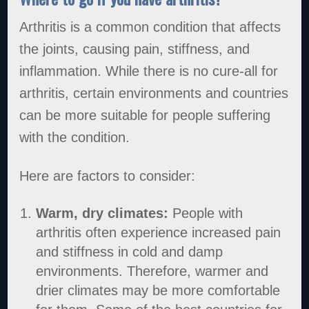
Arthritis is a common condition that affects
the joints, causing pain, stiffness, and
inflammation. While there is no cure-all for
arthritis, certain environments and countries
can be more suitable for people suffering
with the condition.
Here are factors to consider:
Warm, dry climates:
People with
arthritis often experience increased pain
and stiffness in cold and damp
environments. Therefore, warmer and
drier climates may be more comfortable