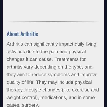
About Arthritis
Arthritis can significantly impact daily living
activities due to the pain and physical
changes it can cause. Treatments for
arthritis vary depending on the type, and
they aim to reduce symptoms and improve
quality of life. They may include physical
therapy, lifestyle changes (like exercise and
weight control), medications, and in some
cases, surgery.