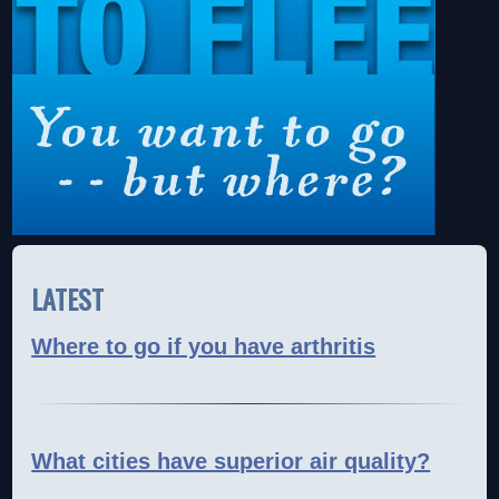
LATEST
Where to go if you have arthritis
What cities have superior air quality?