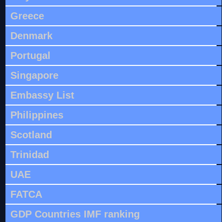
Greece
Denmark
Portugal
Singapore
Embassy List
Philippines
Scotland
Trinidad
UAE
FATCA
GDP Countries IMF ranking