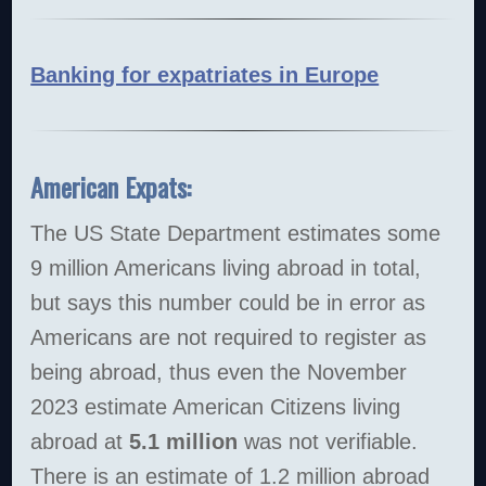
Banking for expatriates in Europe
American Expats:
The US State Department estimates some
9 million Americans living abroad in total,
but says this number could be in error as
Americans are not required to register as
being abroad, thus even the November
2023 estimate American Citizens living
abroad at
5.1 million
was not verifiable.
There is an estimate of 1.2 million abroad