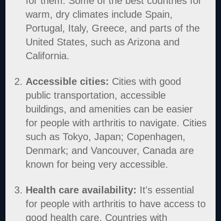
for them. Some of the best countries for
warm, dry climates include Spain,
Portugal, Italy, Greece, and parts of the
United States, such as Arizona and
California.
Accessible cities:
Cities with good
public transportation, accessible
buildings, and amenities can be easier
for people with arthritis to navigate. Cities
such as Tokyo, Japan; Copenhagen,
Denmark; and Vancouver, Canada are
known for being very accessible.
Health care availability:
It's essential
for people with arthritis to have access to
good health care. Countries with