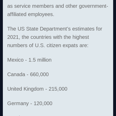
as service members and other government-
affiliated employees.
The US State Department's estimates for
2021, the countries with the highest
numbers of U.S. citizen expats are:
Mexico - 1.5 million
Canada - 660,000
United Kingdom - 215,000
Germany - 120,000